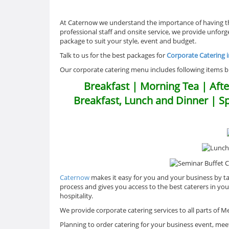
At Caternow we understand the importance of having the
professional staff and onsite service, we provide unfor
package to suit your style, event and budget.
Talk to us for the best packages for
Corporate Catering 
Our corporate catering menu includes following items but
Breakfast | Morning Tea | Afte
Breakfast, Lunch and Dinner | S
Caternow
makes it easy for you and your business by ta
process and gives you access to the best caterers in yo
hospitality.
We provide corporate catering services to all parts of
Planning to order catering for your business event, meet