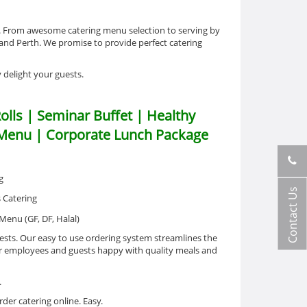
g. From awesome catering menu selection to serving by
 and Perth. We promise to provide perfect catering
y delight your guests.
olls | Seminar Buffet | Healthy
l Menu | Corporate Lunch Package
Contact Us
ests. Our easy to use ordering system streamlines the
your employees and guests happy with quality meals and
.
der catering online. Easy.