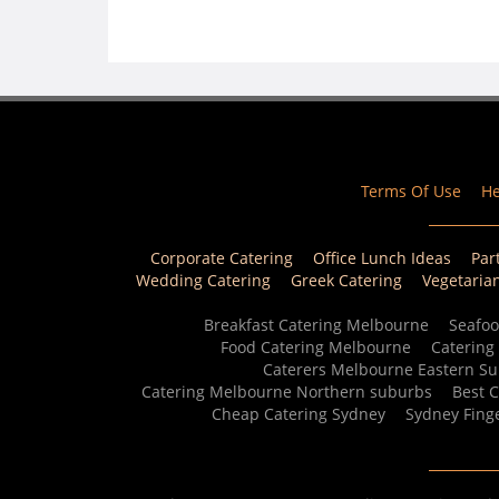
Terms Of Use
He
Corporate Catering
Office Lunch Ideas
Par
Wedding Catering
Greek Catering
Vegetaria
Breakfast Catering Melbourne
Seafoo
Food Catering Melbourne
Catering
Caterers Melbourne Eastern S
Catering Melbourne Northern suburbs
Best 
Cheap Catering Sydney
Sydney Fing