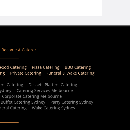
Become A Caterer
 Food Catering
Pizza Catering
BBQ Catering
ing
Private Catering
Funeral & Wake Catering
ers Catering
Dessets Platters Catering
Sydney
Catering Services Melbourne
Corporate Catering Melbourne
Buffet Catering Sydney
Party Catering Sydney
eral Catering
Wake Catering Sydney