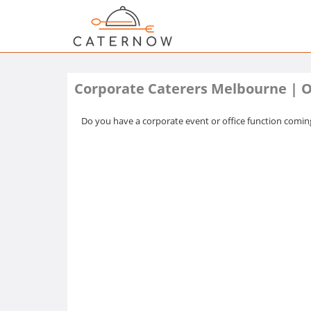
Corporate Caterers Melbourne | O
Do you have a corporate event or office function coming