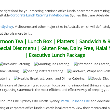
 right food for your meeting, seminar, office lunch, boardroom or trainin
gettable
Corporate Lunch Catering in Melbourne
, Sydney, Brisbane, Adelaide
in Sydney
, Melbourne and other major cities in Australia which will definatel
 there is more to it...
rnoon Tea | Lunch Box | Platters | Sandwich & R
pecial Diet menu | Gluten Free, Dairy Free, Hala
| Executive Lunch Package
king care of the catering so you can focus on more important things and gu
ur city. Using Caternow is the most efficient and effective way of keeping 
 Melbourne CBD, Sydney CBD, North Sydney,
Perth
,
Brisbane CBD
and Adelaide
ing or corporate office lunch? Search local caterers, view their menus and or