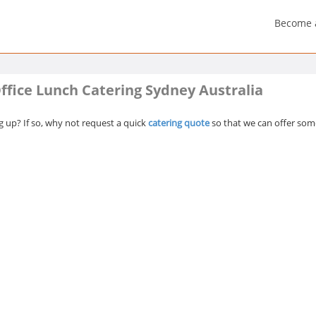
Become 
ffice Lunch Catering Sydney Australia
 up? If so, why not request a quick
catering quote
so that we can offer some