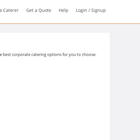
a Caterer
Get a Quote
Help
Login / Signup
 best corporate catering options for you to choose.