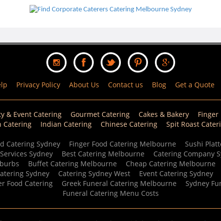
lp
Privacy Policy
About Us
Contact us
Blog
Get a Quote
ty & Event Catering
Gourmet Catering
Cakes & Bakery
Finger
n Catering
Indian Catering
Chinese Catering
Spit Roast Cater
d Catering Sydney
Finger Food Catering Melbourne
Sushi Platt
 Services Sydney
Best Catering Melbourne
Catering Company 
uburbs
Buffet Catering Melbourne
Cheap Catering Melbourne
Catering Sydney
Catering Sydney West
Event Catering Sydney
er Food Catering
Greek Funeral Catering Melbourne
Sydney Fun
Funeral Catering Menu Costs