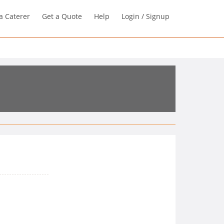
a Caterer
Get a Quote
Help
Login / Signup