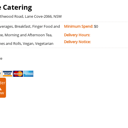
 Catering
rthwood Road, Lane Cove-2066, NSW
erages, Breakfast, Finger Food and
Minimum Spend:
$0
ree, Morning and Afternoon Tea,
Delivery Hours:
Delivery Notice:
es and Rolls, Vegan, Vegetarian
le
der
ow