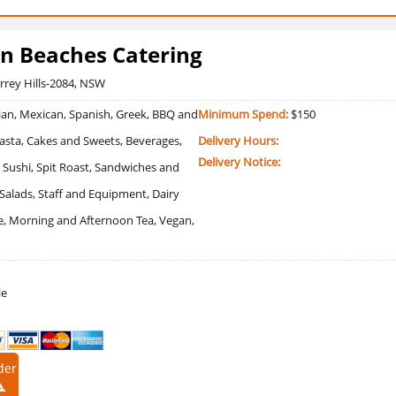
n Beaches Catering
errey Hills-2084, NSW
an, Mexican, Spanish, Greek, BBQ and
Minimum Spend:
$150
 Pasta, Cakes and Sweets, Beverages,
Delivery Hours:
Delivery Notice:
 Sushi, Spit Roast, Sandwiches and
, Salads, Staff and Equipment, Dairy
ee, Morning and Afternoon Tea, Vegan,
le
der