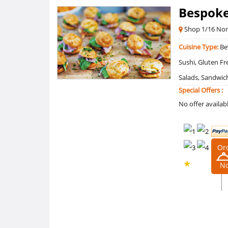
Bespoke
Shop 1/16 No
Cuisine Type:
Bev
Sushi, Gluten F
Salads, Sandwich
Special Offers :
No offer availab
Or
N
0 /5
Ratings
0
Reviews