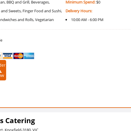
an, BBQ and Grill, Beverages,
Minimum Spend:
$0
 and Sweets, Finger Food and Sushi,
Delivery Hours:
Sandwiches and Rolls, Vegetarian
10:00 AM - 6:00 PM
le
der
ow
s Catering
ct, Knoxfield-3180, VIC