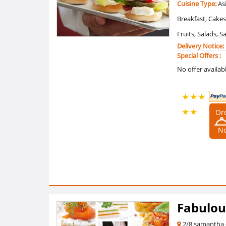
Cuisine Type:
Asi
Breakfast, Cakes
Fruits, Salads, 
Delivery Notice:
Special Offers :
No offer availab
Or
5 /5
N
Ratings
(2
Reviews)
Fabulou
2/8 samantha 