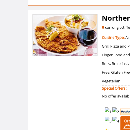
Norther
currong cct, T
Cuisine Type:
Asi
Grill, Pizza and
Finger Food and
Rolls, Breakfast
Free, Gluten Fr
Vegetarian
Special Offers :
No offer availab
Or