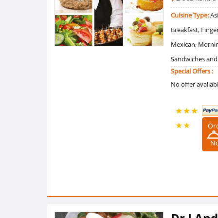
Cuisine Type:
Asi
Breakfast, Finge
Mexican, Mornin
Sandwiches and R
Special Offers :
No offer availab
Or
5 /5
N
Ratings
(1
Reviews)
Dr J An