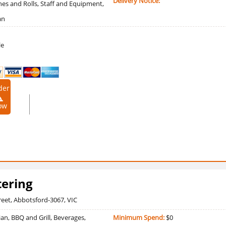
Delivery Notice:
es and Rolls, Staff and Equipment,
an
le
der
9090909
ow
ering
reet, Abbotsford-3067, VIC
an, BBQ and Grill, Beverages,
Minimum Spend:
$0