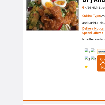
4/56 High Str
Cuisine Type:
Asi
and Sushi, Halal
Delivery Notice:
Special Offers :
No offer availab
Or
N
0 /5
Ratings
0
Reviews