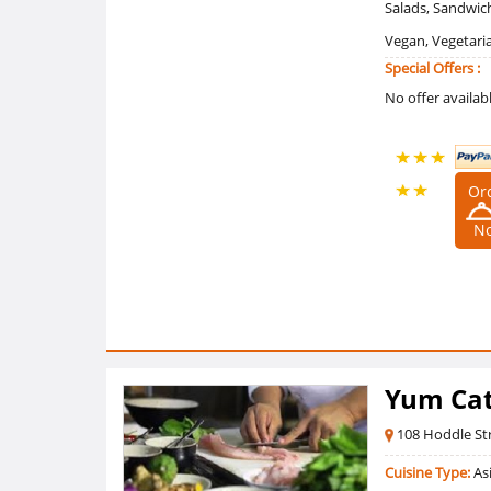
Salads, Sandwich
Vegan, Vegetari
Special Offers :
No offer availab
Or
4.90909090
N
/5 Ratings
(11
Reviews)
Yum Cat
108 Hoddle St
Cuisine Type:
Asi