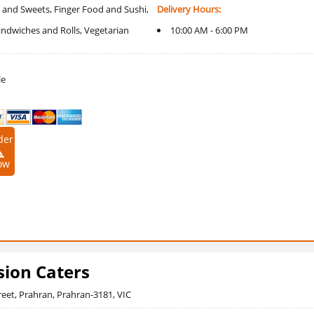
 and Sweets, Finger Food and Sushi,
Delivery Hours:
Sandwiches and Rolls, Vegetarian
10:00 AM - 6:00 PM
le
der
ow
sion Caters
reet, Prahran, Prahran-3181, VIC