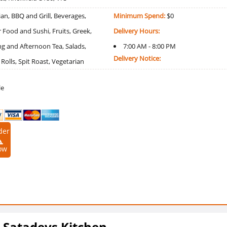
an, BBQ and Grill, Beverages,
Minimum Spend:
$0
r Food and Sushi, Fruits, Greek,
Delivery Hours:
g and Afternoon Tea, Salads,
7:00 AM - 8:00 PM
Delivery Notice:
olls, Spit Roast, Vegetarian
le
der
ow
d Satadevs Kitchen