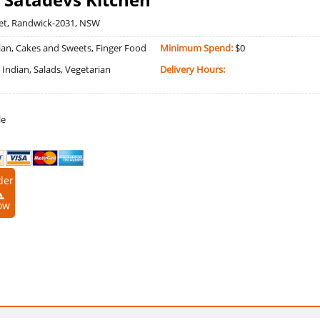
eet, Randwick-2031, NSW
an, Cakes and Sweets, Finger Food
Minimum Spend:
$0
, Indian, Salads, Vegetarian
Delivery Hours:
le
der
ow