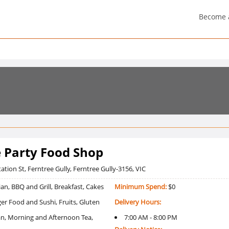
Become 
e Party Food Shop
ation St, Ferntree Gully, Ferntree Gully-3156, VIC
an, BBQ and Grill, Breakfast, Cakes
Minimum Spend:
$0
er Food and Sushi, Fruits, Gluten
Delivery Hours:
ian, Morning and Afternoon Tea,
7:00 AM - 8:00 PM