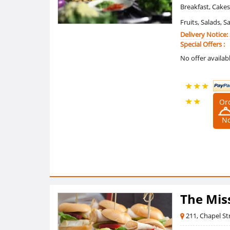
Breakfast, Cakes
Fruits, Salads, 
Delivery Notice:
Special Offers :
No offer availab
Or
4.5 /5
N
Ratings
(2
Reviews)
The Mis
211, Chapel St