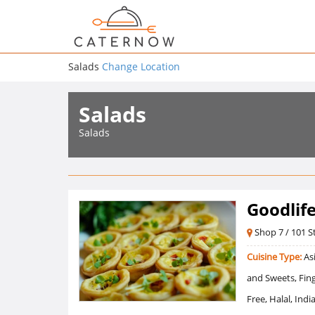
Salads
Change Location
Salads
Salads
Goodlif
Shop 7 / 101 St
Cuisine Type:
Asi
and Sweets, Fing
Free, Halal, Ind