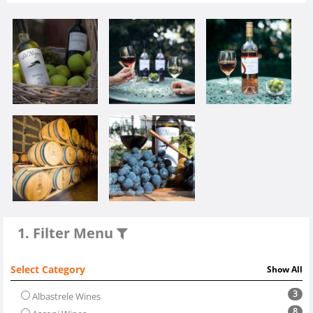
1. Filter Menu
Select Category
Show All
3
Albastrele Wines
8