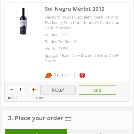
Sol Negru Merlot 2012
Flavours Include Succulent Ripe Plum And
Blackberry With Undertones Of Coffee And
Dark Chocolate.
Volume - 0.75L
Bottles Per Box - 6
Alc. % - 13.5%
Special
: 1 Extra On A Dozen; 2 Extras On 3+
Dozen
5 people
$13.64
Add
Min. 1
Ex.GST
3. Place your order