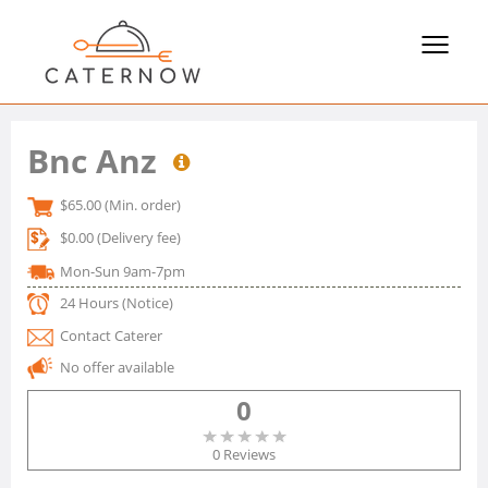
Toggle
navigat
Bnc Anz
$65.00
(Min. order)
$0.00
(Delivery fee)
Mon-Sun 9am-7pm
24 Hours
(Notice)
Contact Caterer
No offer available
0
0 Reviews