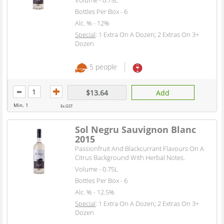
Bottles Per Box - 6
Alc. % - 12%
Special
: 1 Extra On A Dozen; 2 Extras On 3+
Dozen
5 people
$13.64
Add
Min. 1
Ex.GST
Sol Negru Sauvignon Blanc
2015
Passionfruit And Blackcurrant Flavours On A
Citrus Background With Herbal Notes.
Volume - 0.75L
Bottles Per Box - 6
Alc. % - 12.5%
Special
: 1 Extra On A Dozen; 2 Extras On 3+
Dozen