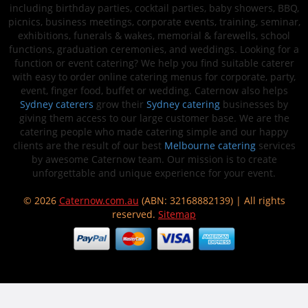
including birthday parties, cocktail parties, baby showers, BBQ,
picnics, business meetings, corporate events, training, seminar,
exhibitions, funerals & wakes, memorial & farewells, school
functions, graduation ceremonies, and weddings. Looking for a
function or event catering? We help you find suitable caterer
with easy to order online catering menus for corporate, party,
event, finger food, buffet or wedding. Caternow also helps
Sydney caterers
grow their
Sydney catering
businesses by
giving them access to our large customer base. We are the
catering people who made catering simple and our happy
clients are the result of our best
Melbourne catering
services
by awesome Caternow team. Our mission is to create
unforgettable and unique experience for your event.
© 2026
Caternow.com.au
(ABN: 32168882139) | All rights
reserved.
Sitemap