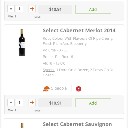
$10.91
Add
Min. 1
Ex.GST
Select Cabernet Merlot 2014
Ruby Colour With Flavours Of Ripe Cherry,
Fresh Plum And Blueberry.
Volume - 0.75L
Bottles Per Box - 6
Alc. % - 13.0%
Special
: 1 Extra On A Dozen; 2 Extras On 3+
Dozen
5 people
$10.91
Add
Min. 1
Ex.GST
Select Cabernet Sauvignon