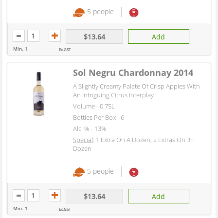
5 people
$13.64
Add
Min. 1
Ex.GST
Sol Negru Chardonnay 2014
A Slightly Creamy Palate Of Crisp Apples With
An Intriguing Citrus Interplay
Volume - 0.75L
Bottles Per Box - 6
Alc. % - 13%
Special
: 1 Extra On A Dozen; 2 Extras On 3+
Dozen
5 people
$13.64
Add
Min. 1
Ex.GST