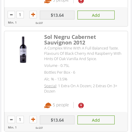
$13.64
Add
Min. 1
Ex.GST
Sol Negru Cabernet
Sauvignon 2012
A Complex Wine With A Full Balanced Taste.
Flavours Of Black Cherry And Raspberry With
Hints Of Oak Vanilla And Spice.
Volume - 0.75L
Bottles Per Box - 6
Alc. % - 13.5%
Special
: 1 Extra On A Dozen; 2 Extras On 3+
Dozen
5 people
$13.64
Add
Min. 1
Ex.GST