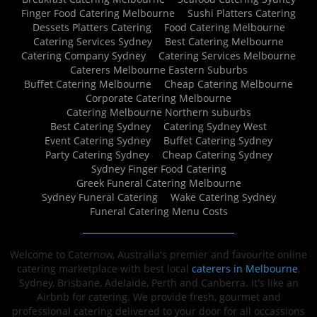
Finger Food Catering Melbourne
Sushi Platters Catering
Dessets Platters Catering
Food Catering Melbourne
Catering Services Sydney
Best Catering Melbourne
Catering Company Sydney
Catering Services Melbourne
Caterers Melbourne Eastern Suburbs
Buffet Catering Melbourne
Cheap Catering Melbourne
Corporate Catering Melbourne
Catering Melbourne Northern suburbs
Best Catering Sydney
Catering Sydney West
Event Catering Sydney
Buffet Catering Sydney
Party Catering Sydney
Cheap Catering Sydney
Sydney Finger Food Catering
Greek Funeral Catering Melbourne
Sydney Funeral Catering
Wake Catering Sydney
Funeral Catering Menu Costs
Welcome to Caternow, Australia's premier and favourite online
catering marketplace with best local
caterers in Melbourne
,
Sydney, Brisbane, Adelaide, Perth and Canberra. It's like an
Airbnb for catering. We provide fresh, gourmet and
professional catering delivered to your door for all occassions