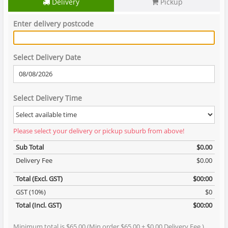
Delivery
Pickup
Enter delivery postcode
Select Delivery Date
Select Delivery Time
Please select your delivery or pickup suburb from above!
Sub Total
$0.00
Delivery Fee
$0.00
Total (Excl. GST)
$00:00
GST (10%)
$0
Total (Incl. GST)
$00:00
Minimum total is $65.00 (Min order $65.00 + $0.00 Delivery Fee )