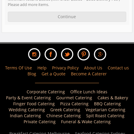
Please add more items.
Continue
Terms Of Use
Help
Privacy Policy
About Us
Contact us
Blog
Get a Quote
Become A Caterer
Corporate Catering
Office Lunch Ideas
Party & Event Catering
Gourmet Catering
Cakes & Bakery
Finger Food Catering
Pizza Catering
BBQ Catering
Wedding Catering
Greek Catering
Vegetarian Catering
Indian Catering
Chinese Catering
Spit Roast Catering
Private Catering
Funeral & Wake Catering
Breakfast Catering Melbourne
Seafood Catering Sydney