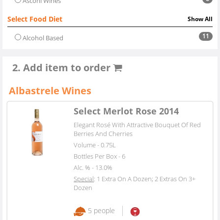
Asconi Wines
Select Food Diet
Show All
11
Alcohol Based
2. Add item to order
Albastrele Wines
Select Merlot Rose 2014
Elegant Rosé With Attractive Bouquet Of Red
Berries And Cherries
Volume - 0.75L
Bottles Per Box - 6
Alc. % - 13.0%
Special
: 1 Extra On A Dozen; 2 Extras On 3+
Dozen
5 people