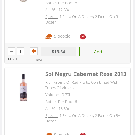
Bottles Per Box - 6
Alc. % - 12.5%
Special
: 1 Extra On A Dozen; 2 Extras On 3+
Dozen
5 people
$13.64
Add
Min. 1
Ex.GST
Sol Negru Cabernet Rose 2013
Rich Aroma Of Red Fruits, Combined With
Tones Of Violets
Volume - 0.75L
Bottles Per Box - 6
Alc. % - 13.5%
Special
: 1 Extra On A Dozen; 2 Extras On 3+
Dozen
5 people