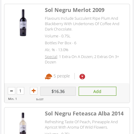
Sol Negru Merlot 2009
Flavours Include Succulent Ripe Plum And
Blackberry With Undertones Of Coffee And
Dark Chocolate.
Volume - 0.75L
Bottles Per Box - 6
Alc. % - 13.0%
Special
: 1 Extra On A Dozen; 2 Extras On 3+
Dozen
5 people
$16.36
Add
Min. 1
Ex.GST
Sol Negru Feteasca Alba 2014
Refreshing Taste Of Peach, Pineapple And
Apricot With Aroma Of Wild Flowers.
Volume - 0.75L