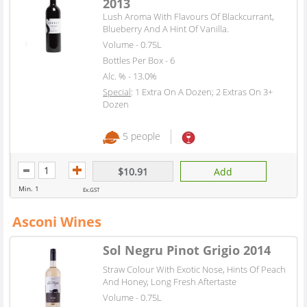
2013
Lush Aroma With Flavours Of Blackcurrant,
Blueberry And A Hint Of Vanilla.
Volume - 0.75L
Bottles Per Box - 6
Alc. % - 13.0%
Special
: 1 Extra On A Dozen; 2 Extras On 3+
Dozen
5 people
$10.91
Add
Min. 1
Ex.GST
Asconi Wines
Sol Negru Pinot Grigio 2014
Straw Colour With Exotic Nose, Hints Of Peach
And Honey, Long Fresh Aftertaste
Volume - 0.75L